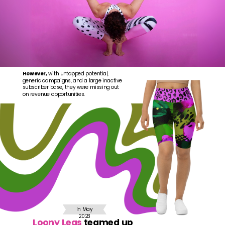
However,
with untapped potential,
generic campaigns, and a large inactive
subscriber base, they were missing out
on revenue opportunities.
In May
2023
Loony Legs
teamed up