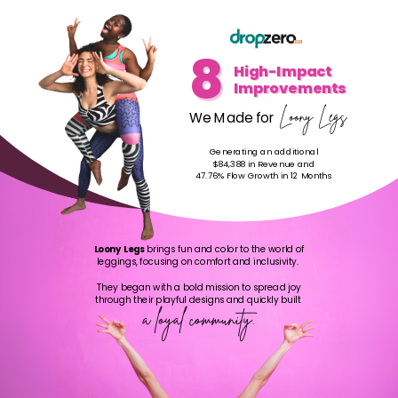
8
8
High-Impact
Improvements
Loony Legs
We Made for
Generating an additional
$84,388 in Revenue and
47.76% Flow Growth in 12 Months
Loony Legs
brings fun and color to the world of
leggings, focusing on comfort and inclusivity.
They began with a bold mission to spread joy
through their playful designs and quickly built
a loyal community.